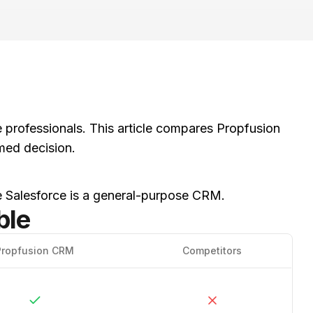
te professionals. This article compares Propfusion
med decision.
le Salesforce is a general-purpose CRM.
ble
Propfusion CRM
Competitors