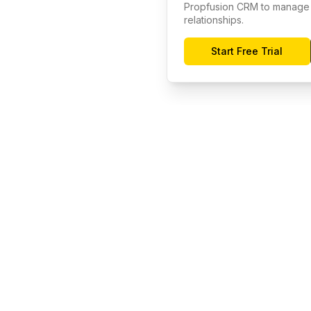
Propfusion CRM to manage 
relationships.
Start Free Trial
Company
Resour
About
Docume
Investor Relations
Help Ce
s
Blog
Commun
Careers