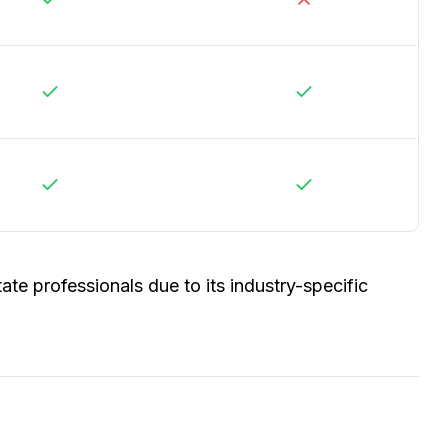
ate professionals due to its industry-specific