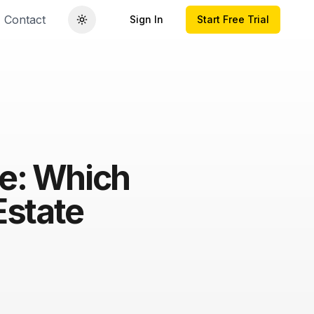
Contact
Sign In
Start Free Trial
ce: Which
Estate