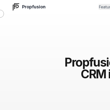
Propfusion
Featu
Propfusi
CRM i