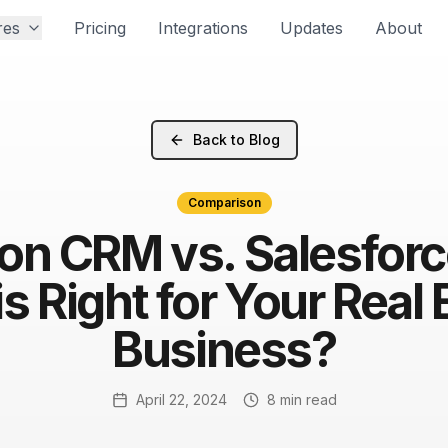
res
Pricing
Integrations
Updates
About
Back to Blog
Comparison
on CRM vs. Salesfor
s Right for Your Real 
Business?
April 22, 2024
8 min read