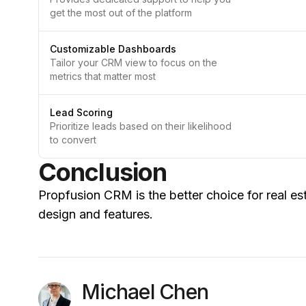
get the most out of the platform
Customizable Dashboards
Tailor your CRM view to focus on the
metrics that matter most
Lead Scoring
Prioritize leads based on their likelihood
to convert
Conclusion
Propfusion CRM is the better choice for real est
design and features.
Michael Chen