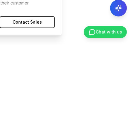
their customer
Contact Sales
Chat with us
ces
Legal
ntation
Privacy
nter
Terms
ity
Security
Cookies