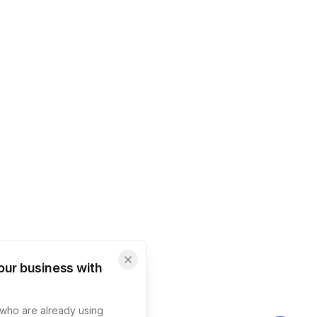
our business with
s who are already using