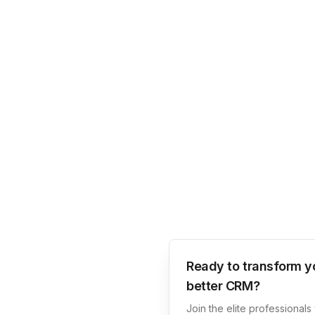
Ready to transform y
better CRM?
Join the elite professional