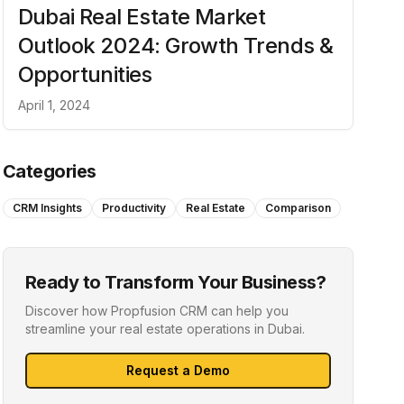
Dubai Real Estate Market
Outlook 2024: Growth Trends &
Opportunities
April 1, 2024
Categories
CRM Insights
Productivity
Real Estate
Comparison
Ready to Transform Your Business?
Discover how Propfusion CRM can help you
streamline your real estate operations in Dubai.
Request a Demo