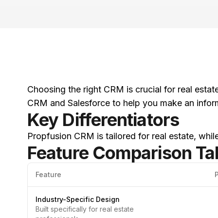
Choosing the right CRM is crucial for real esta
CRM and Salesforce to help you make an infor
Key Differentiators
Propfusion CRM is tailored for real estate, whi
Feature Comparison Ta
Feature
Industry-Specific Design
Built specifically for real estate