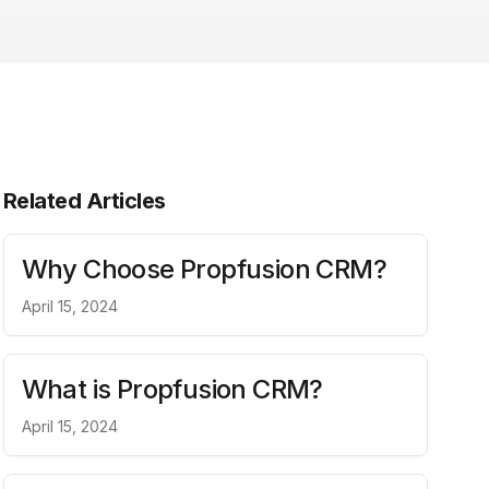
Related Articles
Why Choose Propfusion CRM?
April 15, 2024
What is Propfusion CRM?
April 15, 2024