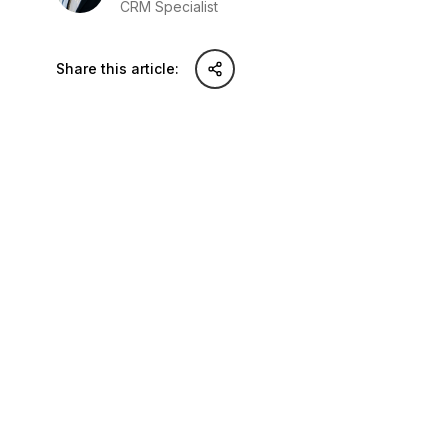
CRM Specialist
Share this article:
Share