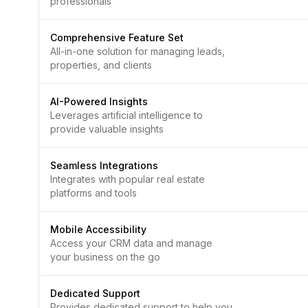
professionals
Comprehensive Feature Set
All-in-one solution for managing leads,
properties, and clients
AI-Powered Insights
Leverages artificial intelligence to
provide valuable insights
Seamless Integrations
Integrates with popular real estate
platforms and tools
Mobile Accessibility
Access your CRM data and manage
your business on the go
Dedicated Support
Provides dedicated support to help you