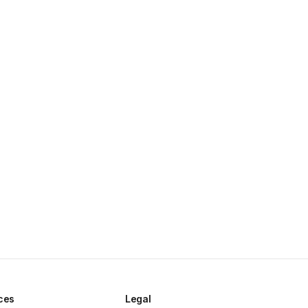
ces
Legal