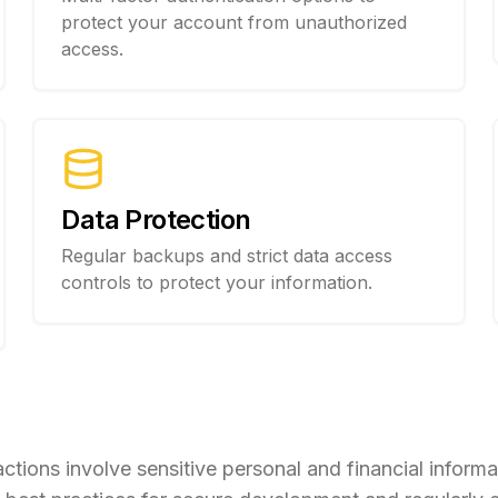
protect your account from unauthorized
access.
Data Protection
Regular backups and strict data access
controls to protect your information.
ions involve sensitive personal and financial informat