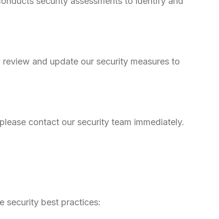
conducts security assessments to identify and
ly review and update our security measures to
, please contact our security team immediately.
 security best practices: