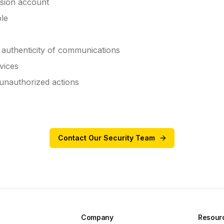
sion account
ble
e authenticity of communications
vices
 unauthorized actions
Contact Our Security Team
Company
Resour