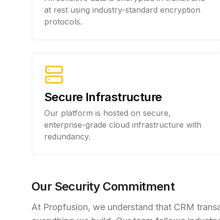
at rest using industry-standard encryption
protocols.
Secure Infrastructure
Our platform is hosted on secure,
enterprise-grade cloud infrastructure with
redundancy.
Our Security Commitment
At Propfusion, we understand that CRM transact