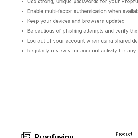
Use strong, unique passwords for your Propfu
Enable multi-factor authentication when availa
Keep your devices and browsers updated
Be cautious of phishing attempts and verify th
Log out of your account when using shared de
Regularly review your account activity for any
Product
Propfusion