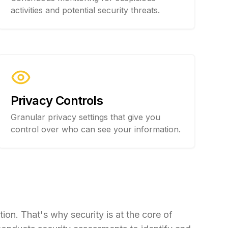
activities and potential security threats.
Privacy Controls
Granular privacy settings that give you
control over who can see your information.
ion. That's why security is at the core of