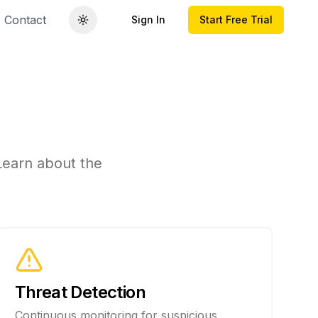
Contact
Sign In
Start Free Trial
on
 Learn about the
Threat Detection
Continuous monitoring for suspicious