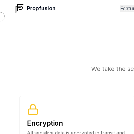
Propfusion
Featu
S
We take the sec
Encryption
All sensitive data is encrypted in transit and