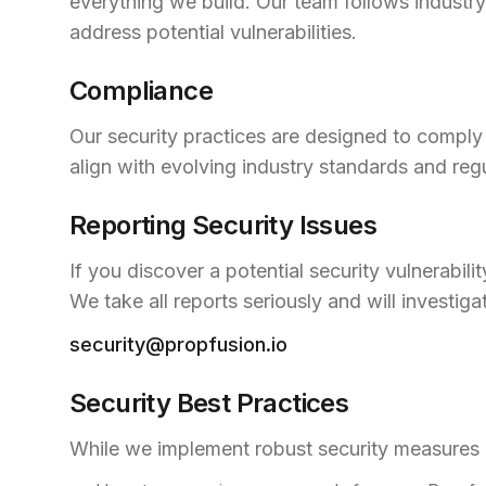
everything we build. Our team follows industr
address potential vulnerabilities.
Compliance
Our security practices are designed to comply 
align with evolving industry standards and reg
Reporting Security Issues
If you discover a potential security vulnerabil
We take all reports seriously and will investiga
security@propfusion.io
Security Best Practices
While we implement robust security measures o