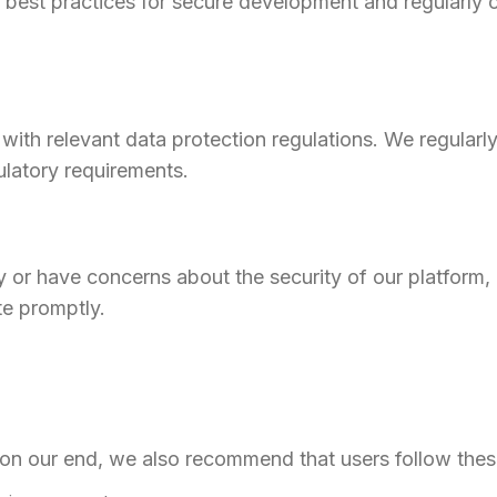
y best practices for secure development and regularly 
with relevant data protection regulations. We regular
ulatory requirements.
ity or have concerns about the security of our platform
te promptly.
n our end, we also recommend that users follow these