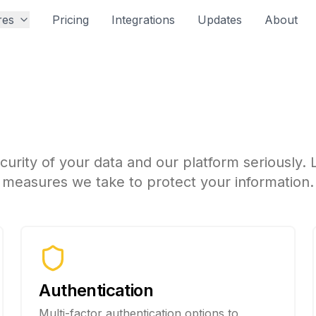
res
Pricing
Integrations
Updates
About
ecurity at Propfusi
urity of your data and our platform seriously.
measures we take to protect your information.
Authentication
Multi-factor authentication options to