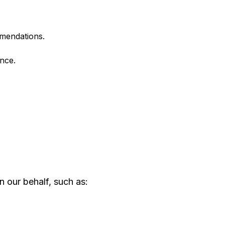
mmendations.
nce.
n our behalf, such as: