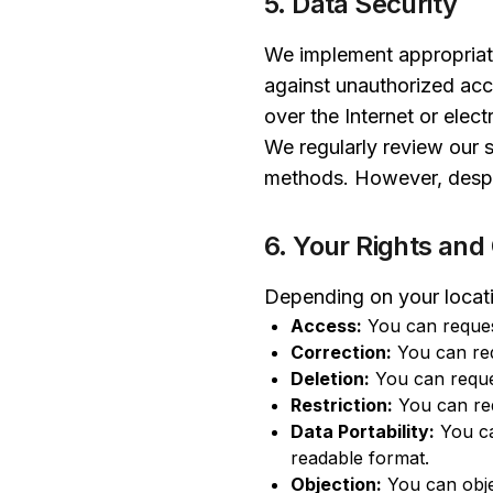
5. Data Security
We implement appropriate
against unauthorized acc
over the Internet or elec
We regularly review our 
methods. However, despit
6. Your Rights and
Depending on your locati
Access:
You can reques
Correction:
You can req
Deletion:
You can reques
Restriction:
You can req
Data Portability:
You ca
readable format.
Objection:
You can obje