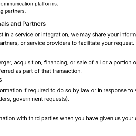
ommunication platforms.
ng partners.
nals and Partners
 in a service or integration, we may share your inform
rtners, or service providers to facilitate your request.
rger, acquisition, financing, or sale of all or a portion 
erred as part of that transaction.
s
rmation if required to do so by law or in response to 
orders, government requests).
ation with third parties when you have given us your 