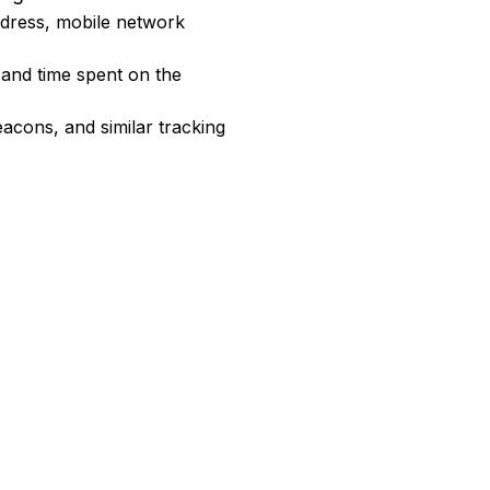
address, mobile network
 and time spent on the
acons, and similar tracking