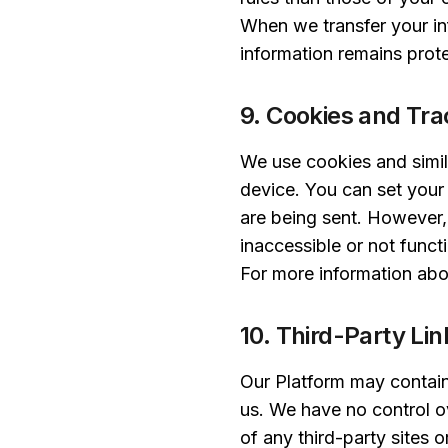
When we transfer your inf
information remains prote
9. Cookies and Tra
We use cookies and simil
device. You can set your
are being sent. However,
inaccessible or not funct
For more information abo
10. Third-Party Li
Our Platform may contain 
us. We have no control ov
of any third-party sites 