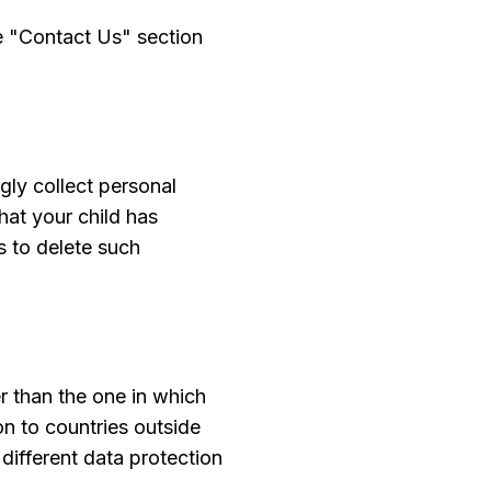
he "Contact Us" section
gly collect personal
hat your child has
s to delete such
r than the one in which
on to countries outside
different data protection