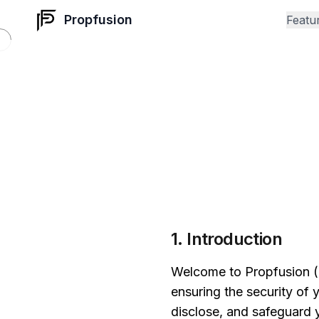
Propfusion
Featu
1. Introduction
Welcome to Propfusion ("
ensuring the security of 
disclose, and safeguard 