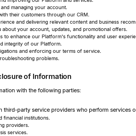
 and improving our Platform and services.
s and managing your account.
with their customers through our CRM.
rience and delivering relevant content and business reco
 about your account, updates, and promotional offers.
s to enhance our Platform's functionality and user experie
d integrity of our Platform.
igations and enforcing our terms of service.
troubleshooting problems.
closure of Information
ation with the following parties:
 third-party service providers who perform services o
inancial institutions.
ng providers.
sis services.