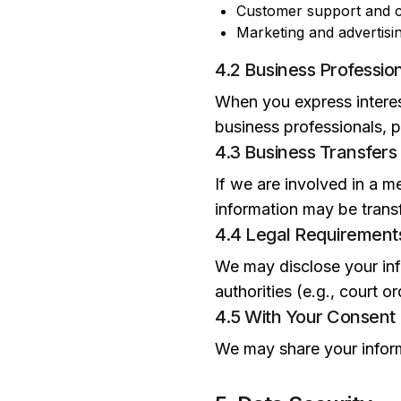
Customer support and c
Marketing and advertisi
4.2 Business Professio
When you express interest
business professionals, pa
4.3 Business Transfers
If we are involved in a me
information may be transf
4.4 Legal Requirement
We may disclose your info
authorities (e.g., court 
4.5 With Your Consent
We may share your inform