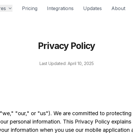
res
Pricing
Integrations
Updates
About
Privacy Policy
Last Updated: April 10, 2025
we," "our," or "us"). We are committed to protecting
your personal information. This Privacy Policy explains
your information when you use our mobile application a