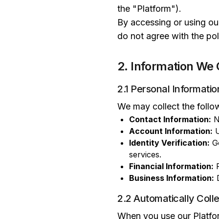
the "Platform").
By accessing or using our
do not agree with the pol
2. Information We 
2.1 Personal Informatio
We may collect the follo
Contact Information:
N
Account Information:
U
Identity Verification:
Go
services.
Financial Information:
P
Business Information:
D
2.2 Automatically Coll
When you use our Platform