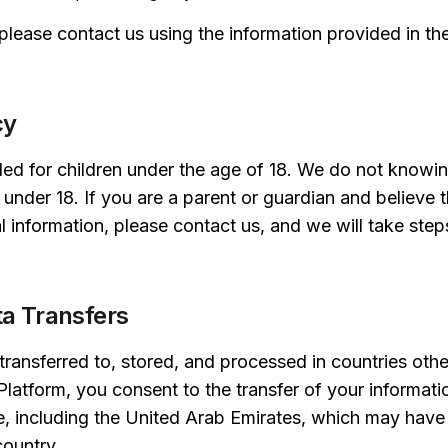
 please contact us using the information provided in t
cy
ded for children under the age of 18. We do not knowin
 under 18. If you are a parent or guardian and believe t
 information, please contact us, and we will take step
ta Transfers
ransferred to, stored, and processed in countries othe
Platform, you consent to the transfer of your informati
e, including the United Arab Emirates, which may have 
country.