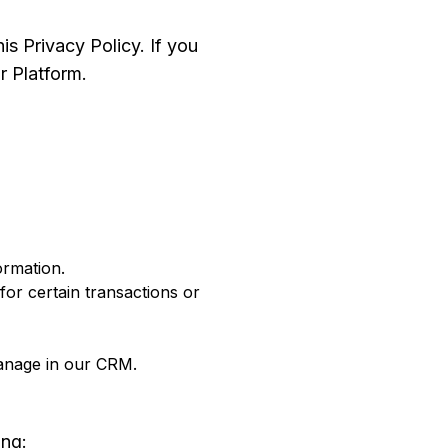
is Privacy Policy. If you
r Platform.
ormation.
or certain transactions or
manage in our CRM.
ing: