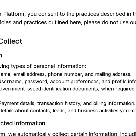
 Platform, you consent to the practices described in th
icies and practices outlined here, please do not use ou
Collect
n
wing types of personal information:
ame, email address, phone number, and mailing address.
sername, password, account preferences, and profile inf
vernment-issued identification documents, when required f
ayment details, transaction history, and billing information.
etails about contacts, leads, and business activities you 
ected Information
, we automatically collect certain information, includ