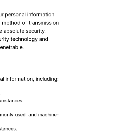
r personal information
no method of transmission
 absolute security.
urity technology and
enetrable.
l information, including:
.
cumstances.
mmonly used, and machine-
stances.