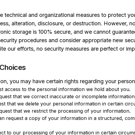
 technical and organizational measures to protect you
ess, alteration, disclosure, or destruction. However, 
tronic storage is 100% secure, and we cannot guarantee
security procedures and consider appropriate new sec
e our efforts, no security measures are perfect or imp
 Choices
on, you may have certain rights regarding your persona
t access to the personal information we hold about you.
uest that we correct inaccurate or incomplete information
t that we delete your personal information in certain cir
uest that we restrict the processing of your information.
n request a copy of your information in a structured, co
ct to our processing of your information in certain circum