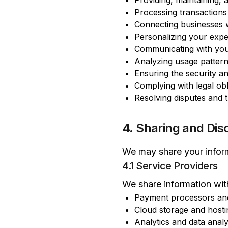
Providing, maintaining,
Processing transaction
Connecting businesses 
Personalizing your expe
Communicating with you
Analyzing usage pattern
Ensuring the security an
Complying with legal obl
Resolving disputes and 
4. Sharing and Dis
We may share your inform
4.1 Service Providers
We share information with
Payment processors and f
Cloud storage and hosti
Analytics and data analy