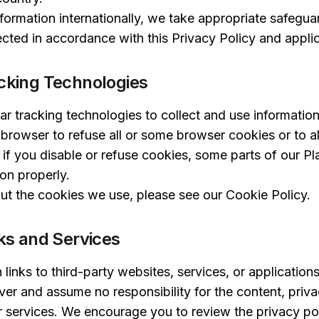
ormation internationally, we take appropriate safegua
cted in accordance with this Privacy Policy and appli
cking Technologies
ar tracking technologies to collect and use informatio
 browser to refuse all or some browser cookies or to 
 if you disable or refuse cookies, some parts of our P
ion properly.
ut the cookies we use, please see our
Cookie Policy
.
nks and Services
links to third-party websites, services, or application
er and assume no responsibility for the content, privac
or services. We encourage you to review the privacy pol