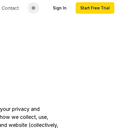
Contact
Sign In
Start Free Trial
 your privacy and
 how we collect, use,
nd website (collectively,