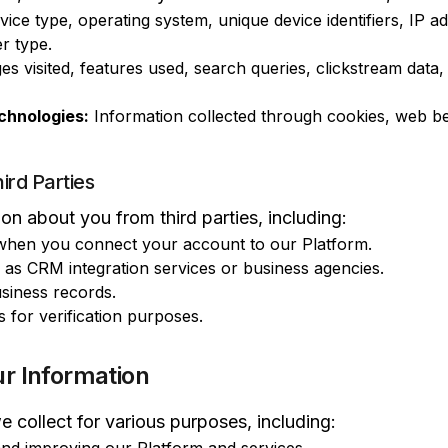
ice type, operating system, unique device identifiers, IP 
r type.
s visited, features used, search queries, clickstream data,
chnologies:
Information collected through cookies, web be
ird Parties
n about you from third parties, including:
 when you connect your account to our Platform.
 as CRM integration services or business agencies.
siness records.
s for verification purposes.
r Information
 collect for various purposes, including: