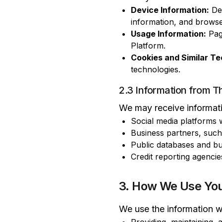
Device Information:
Dev
information, and browse
Usage Information:
Page
Platform.
Cookies and Similar Te
technologies.
2.3 Information from Th
We may receive informatio
Social media platforms
Business partners, such
Public databases and bu
Credit reporting agencie
3. How We Use You
We use the information we