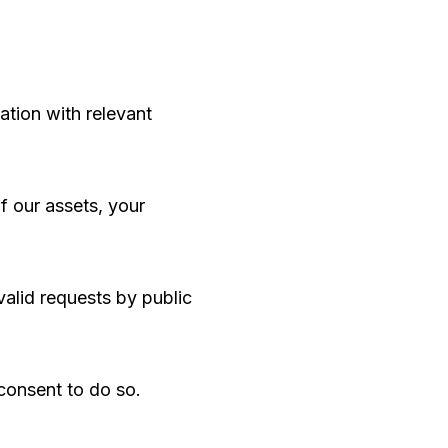
ation with relevant
of our assets, your
valid requests by public
consent to do so.