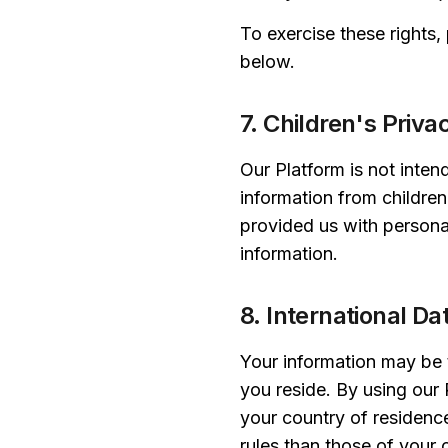
To exercise these rights,
below.
7. Children's Priva
Our Platform is not inten
information from children
provided us with personal
information.
8. International Da
Your information may be t
you reside. By using our 
your country of residenc
rules than those of your 