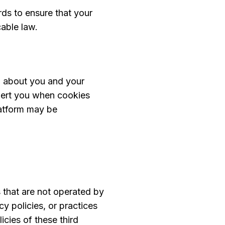
rds to ensure that your
cable law.
n about you and your
alert you when cookies
latform may be
s that are not operated by
y policies, or practices
icies of these third