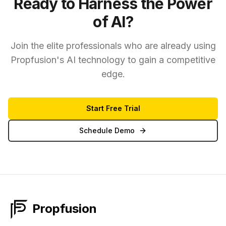
Ready to Harness the Power
of AI?
Join the elite professionals who are already using
Propfusion's AI technology to gain a competitive
edge.
Start Free Trial
Schedule Demo
Propfusion