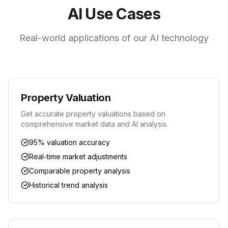
AI Use Cases
Real-world applications of our AI technology
Property Valuation
Get accurate property valuations based on
comprehensive market data and AI analysis.
95% valuation accuracy
Real-time market adjustments
Comparable property analysis
Historical trend analysis