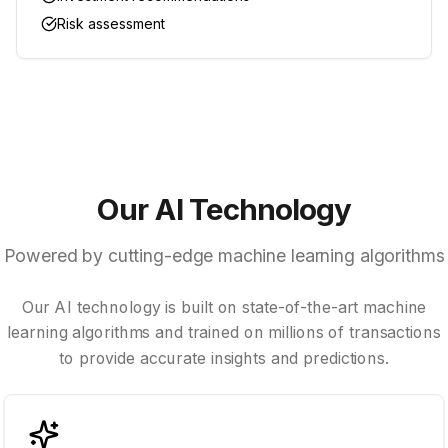
Risk assessment
Our AI Technology
Powered by cutting-edge machine learning algorithms
Our AI technology is built on state-of-the-art machine
learning algorithms and trained on millions of transactions
to provide accurate insights and predictions.