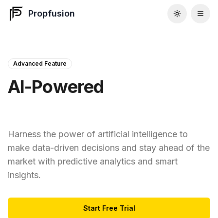
Propfusion
Advanced Feature
AI-Powered
Insights & Analytics
Harness the power of artificial intelligence to
make data-driven decisions and stay ahead of the
market with predictive analytics and smart
insights.
Start Free Trial