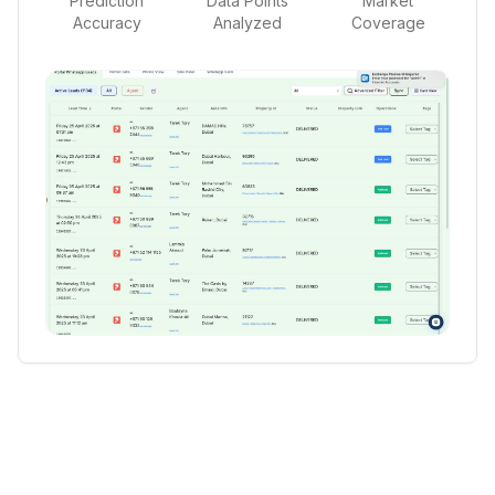
Prediction
Data Points
Market
Accuracy
Analyzed
Coverage