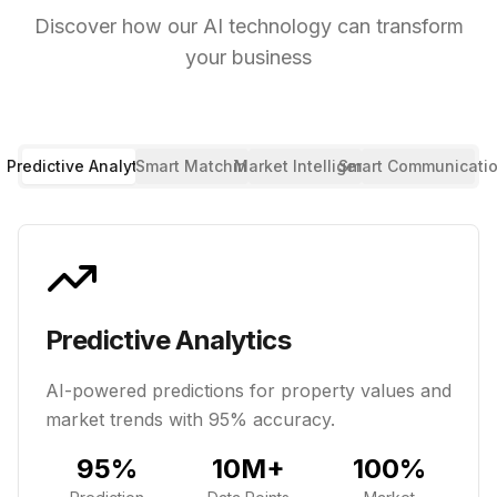
Discover how our AI technology can transform
your business
Predictive Analytics
Smart Matching
Market Intelligence
Smart Communicati
Predictive Analytics
AI-powered predictions for property values and
market trends with 95% accuracy.
95%
10M+
100%