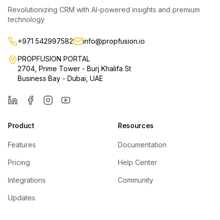
Revolutionizing CRM with AI-powered insights and premium
technology
+971 542997582
info@propfusion.io
PROPFUSION PORTAL
2704, Prime Tower - Burj Khalifa St
Business Bay - Dubai, UAE
LinkedIn
Facebook
Instagram
YouTube
Product
Resources
Features
Documentation
Pricing
Help Center
Integrations
Community
Updates