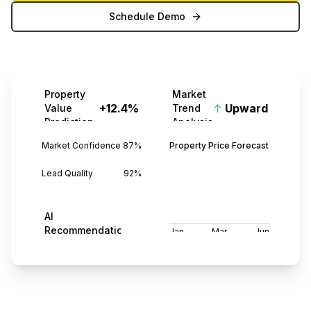
Schedule Demo
Property
Market
+12.4%
↑
Upward
Value
Trend
Prediction
Analysis
Market Confidence
87%
Property Price Forecast
Lead Quality
92%
AI
3
Recommendations
Jan
Mar
Jun