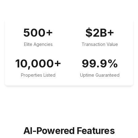
500
+
$
2
B+
Elite Agencies
Transaction Value
10,000
+
99.9
%
Properties Listed
Uptime Guaranteed
AI-Powered Features