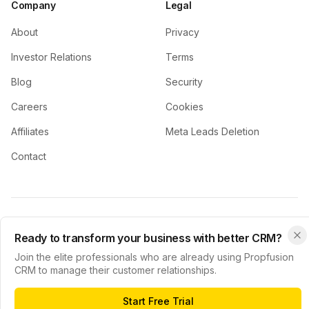
Company
Legal
About
Privacy
Investor Relations
Terms
Blog
Security
Careers
Cookies
Affiliates
Meta Leads Deletion
Contact
© 2024 Propfusion CRM. All rights reserved.
Ready to transform your business with better CRM?
Privacy Policy
Terms of Service
Cookie Policy
Join the elite professionals who are already using Propfusion
CRM to manage their customer relationships.
Start Free Trial