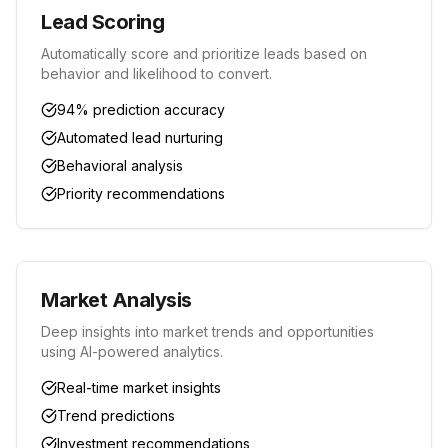
Lead Scoring
Automatically score and prioritize leads based on
behavior and likelihood to convert.
94% prediction accuracy
Automated lead nurturing
Behavioral analysis
Priority recommendations
Market Analysis
Deep insights into market trends and opportunities
using AI-powered analytics.
Real-time market insights
Trend predictions
Investment recommendations