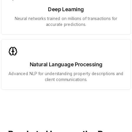
Deep Learning
Neural networks trained on millions of transactions for
accurate predictions.
Natural Language Processing
Advanced NLP for understanding property descriptions and
client communications.