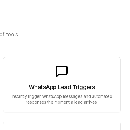
ools
of tools
WhatsApp Lead Triggers
Instantly trigger WhatsApp messages and automated
responses the moment a lead arrives.