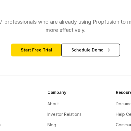
eady to Convert More Lead
RM professionals who are already using Propfusion to m
more effectively.
Start Free Trial
Schedule Demo
Company
Resour
About
Docume
Investor Relations
Help Ce
s
Blog
Commun