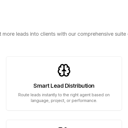
elligent Lead Management T
 more leads into clients with our comprehensive suite 
Smart Lead Distribution
Route leads instantly to the right agent based on
language, project, or performance.