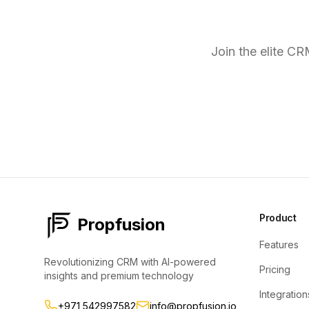
R
Join the elite C
Product
Propfusion
Features
Revolutionizing CRM with AI-powered
Pricing
insights and premium technology
Integration
+971 542997582
info@propfusion.io