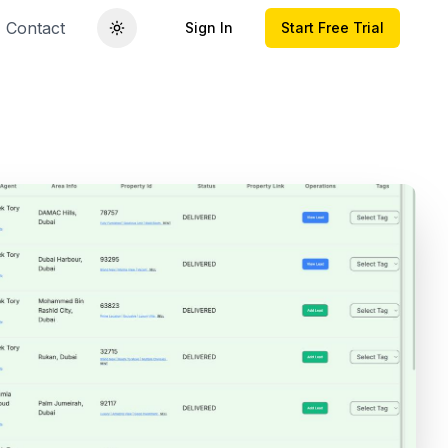
Contact
Sign In
Start Free Trial