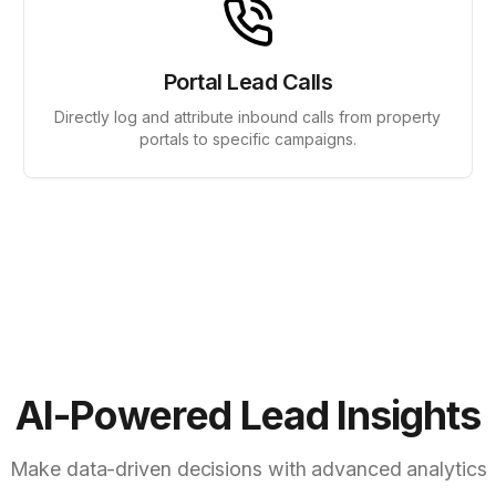
Portal Lead Calls
Directly log and attribute inbound calls from property
portals to specific campaigns.
AI-Powered Lead Insights
Make data-driven decisions with advanced analytics