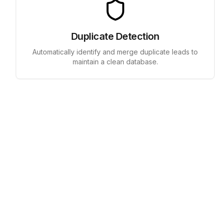
Duplicate Detection
Automatically identify and merge duplicate leads to
maintain a clean database.