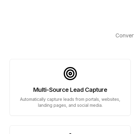
Int
Convert
Multi-Source Lead Capture
Automatically capture leads from portals, websites,
landing pages, and social media.