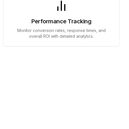
Performance Tracking
Monitor conversion rates, response times, and
overall ROI with detailed analytics.