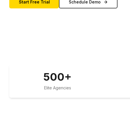
Start Free Trial
Schedule Demo
500
+
Elite Agencies