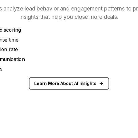
s analyze lead behavior and engagement patterns to p
insights that help you close more deals.
d scoring
nse time
ion rate
munication
cs
Learn More About AI Insights