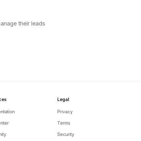
s?
anage their leads
ces
Legal
ntation
Privacy
nter
Terms
ity
Security