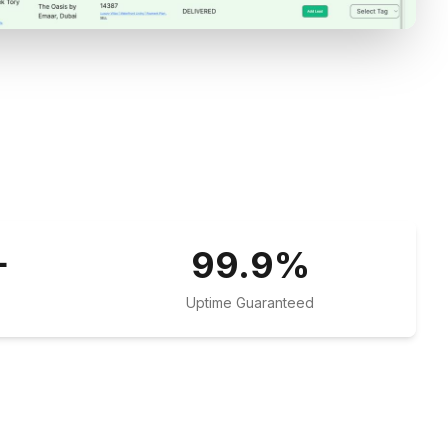
+
99.9
%
Uptime Guaranteed