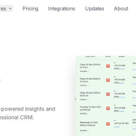
res
Pricing
Integrations
Updates
About
t
-powered insights and
essional CRM.