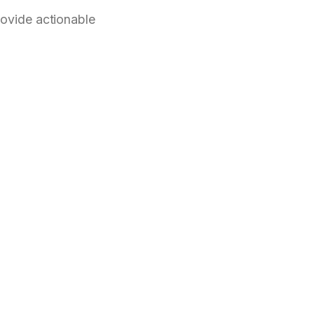
rovide actionable