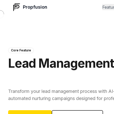
Propfusion
Featu
Core Feature
Lead Managemen
That Converts
Transform your lead management process with AI
automated nurturing campaigns designed for prof