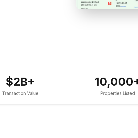
$
2
B+
10,000
Transaction Value
Properties Listed