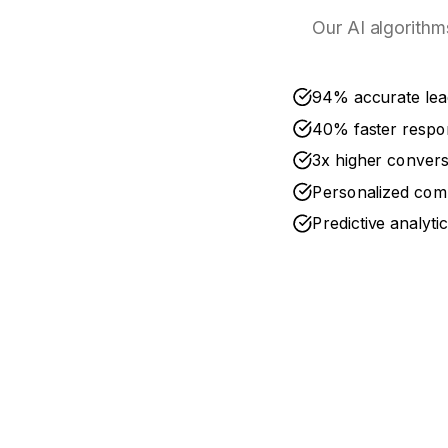
Our AI algorithm
94% accurate lea
40% faster respo
3x higher convers
Personalized com
Predictive analyti