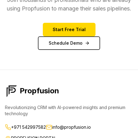
using Propfusion to manage their sales pipelines.
Start Free Trial
Schedule Demo
Propfusion
Revolutionizing CRM with AI-powered insights and premium
technology
+971 542997582
info@propfusion.io