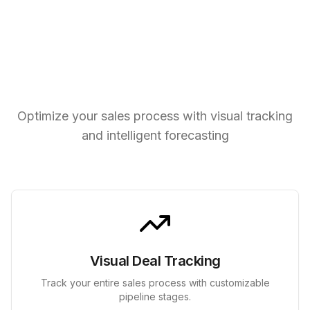
Powerful Pipeline Tools
Optimize your sales process with visual tracking
and intelligent forecasting
Visual Deal Tracking
Track your entire sales process with customizable
pipeline stages.