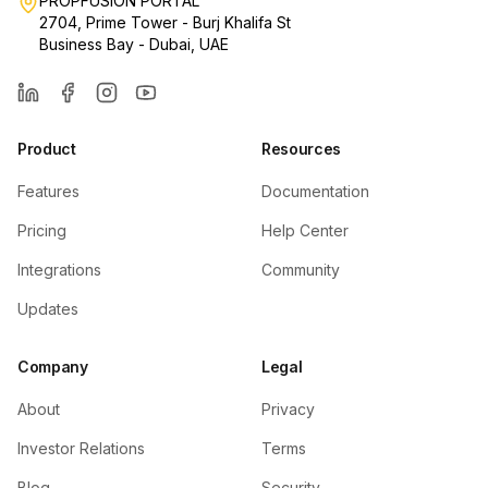
PROPFUSION PORTAL
2704, Prime Tower - Burj Khalifa St
Business Bay - Dubai, UAE
LinkedIn
Facebook
Instagram
YouTube
Product
Resources
Features
Documentation
Pricing
Help Center
Integrations
Community
Updates
Company
Legal
About
Privacy
Investor Relations
Terms
Blog
Security