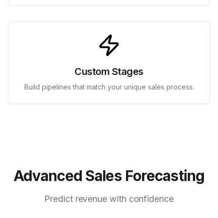
Custom Stages
Build pipelines that match your unique sales process.
Advanced Sales Forecasting
Predict revenue with confidence