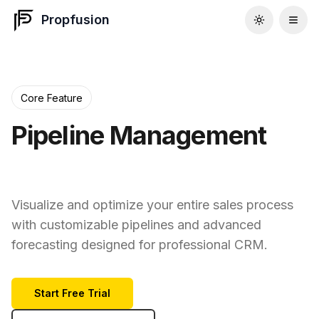
Propfusion
Core Feature
Pipeline Management
That Works
Visualize and optimize your entire sales process
with customizable pipelines and advanced
forecasting designed for professional CRM.
Start Free Trial