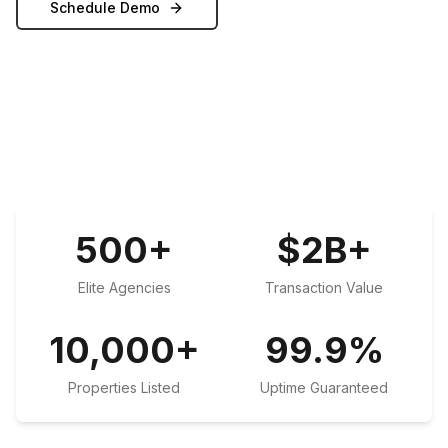
Schedule Demo
500
+
$
2
B+
Elite Agencies
Transaction Value
10,000
+
99.9
%
Properties Listed
Uptime Guaranteed