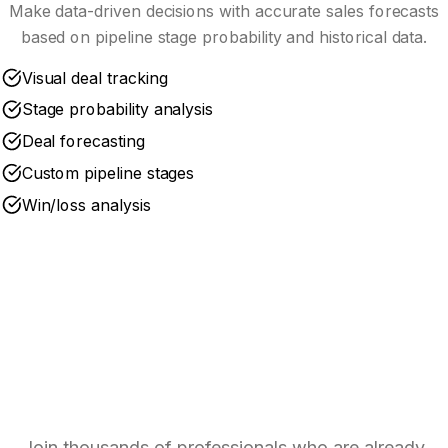
Make data-driven decisions with accurate sales forecasts
based on pipeline stage probability and historical data.
Visual deal tracking
Stage probability analysis
Deal forecasting
Custom pipeline stages
Win/loss analysis
Ready to Optimize Your
Pipeline?
Join thousands of professionals who are already