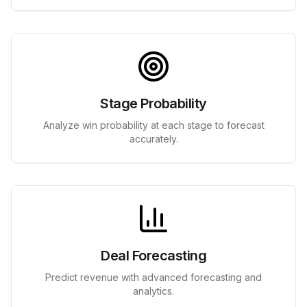
Stage Probability
Analyze win probability at each stage to forecast
accurately.
Deal Forecasting
Predict revenue with advanced forecasting and
analytics.