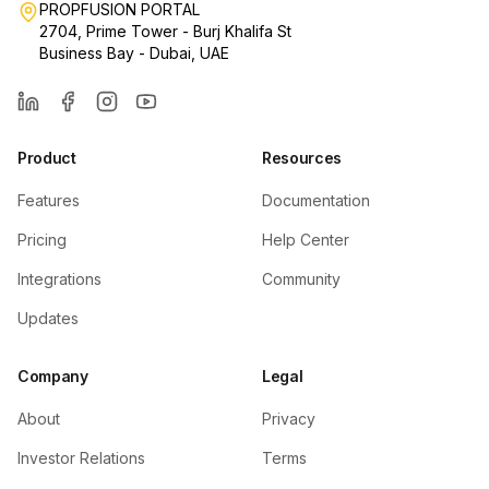
PROPFUSION PORTAL
2704, Prime Tower - Burj Khalifa St
Business Bay - Dubai, UAE
LinkedIn
Facebook
Instagram
YouTube
Product
Resources
Features
Documentation
Pricing
Help Center
Integrations
Community
Updates
Company
Legal
About
Privacy
Investor Relations
Terms