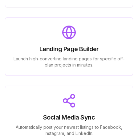
Landing Page Builder
Launch high-converting landing pages for specific off-
plan projects in minutes.
Social Media Sync
Automatically post your newest listings to Facebook,
Instagram, and LinkedIn.