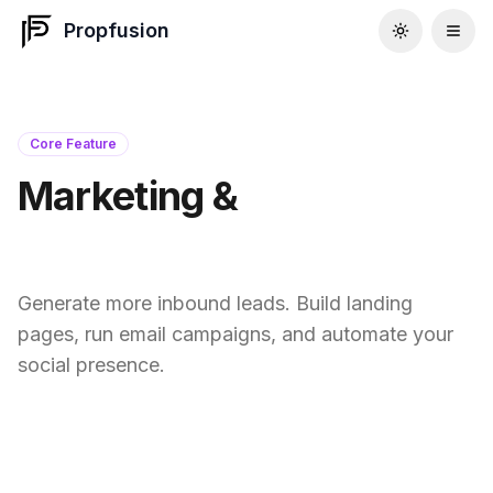
Propfusion
Core Feature
Marketing &
Social Tools
Generate more inbound leads. Build landing
pages, run email campaigns, and automate your
social presence.