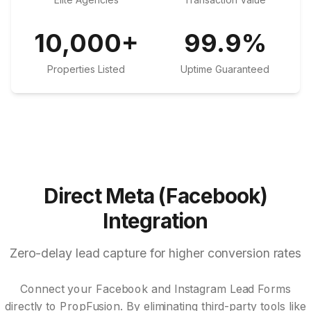
10,000
+
99.9
%
Properties Listed
Uptime Guaranteed
Direct Meta (Facebook)
Integration
Zero-delay lead capture for higher conversion rates
Connect your Facebook and Instagram Lead Forms
directly to PropFusion. By eliminating third-party tools like