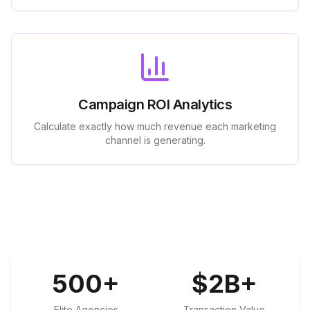
Campaign ROI Analytics
Calculate exactly how much revenue each marketing
channel is generating.
500
+
$
2
B+
Elite Agencies
Transaction Value