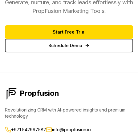
Generate, nurture, and track leads effortlessly with
PropFusion Marketing Tools.
Start Free Trial
Schedule Demo
Propfusion
Revolutionizing CRM with AI-powered insights and premium
technology
+971 542997582
info@propfusion.io