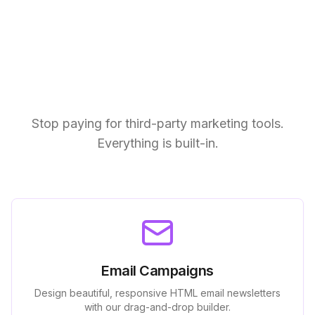
End-to-End Campaign
Management
Stop paying for third-party marketing tools.
Everything is built-in.
Email Campaigns
Design beautiful, responsive HTML email newsletters
with our drag-and-drop builder.