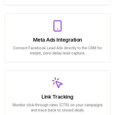
Meta Ads Integration
Connect Facebook Lead Ads directly to the CRM for
instant, zero-delay lead capture.
Link Tracking
Monitor click-through rates (CTR) on your campaigns
and trace back to closed deals.