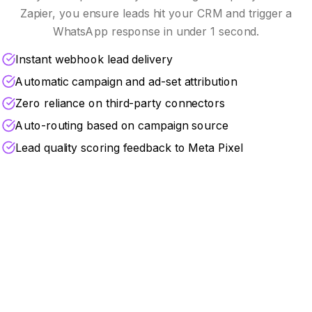
Zapier, you ensure leads hit your CRM and trigger a
WhatsApp response in under 1 second.
Instant webhook lead delivery
Automatic campaign and ad-set attribution
Zero reliance on third-party connectors
Auto-routing based on campaign source
Lead quality scoring feedback to Meta Pixel
Turbocharge Your Marketing
ROI